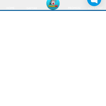
HOME
PROMOSI
LIVE CHAT
DAFTAR