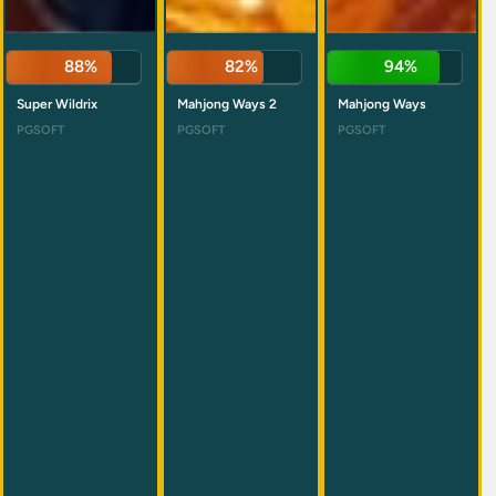
88%
82%
94%
Super Wildrix
Mahjong Ways 2
Mahjong Ways
PGSOFT
PGSOFT
PGSOFT