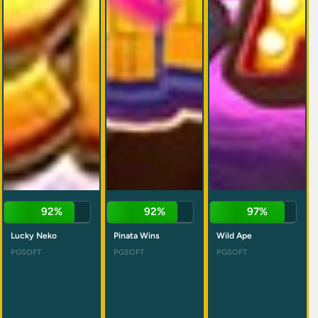
92%
92%
97%
Lucky Neko
Pinata Wins
Wild Ape
PGSOFT
PGSOFT
PGSOFT