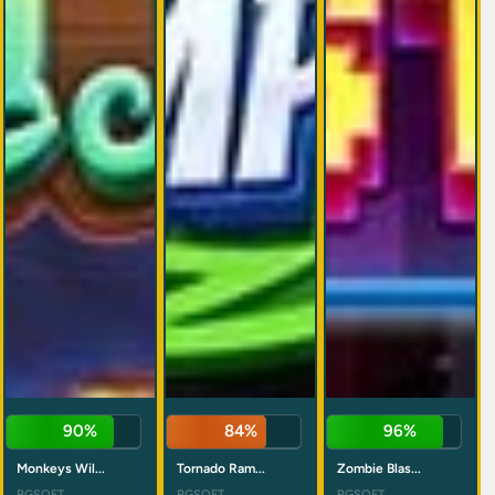
90%
84%
96%
Monkeys Wil...
Tornado Ram...
Zombie Blas...
PGSOFT
PGSOFT
PGSOFT