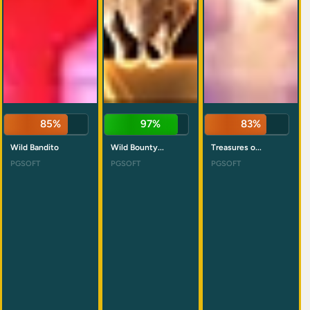
85%
97%
83%
Wild Bandito
Wild Bounty...
Treasures o...
PGSOFT
PGSOFT
PGSOFT