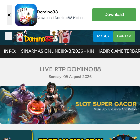
Domino88
×
Download
Download Domino88 Mobile
MASUK
DAFTAR
INFO:
9/8/2026 - KINI HADIR GAME TERBARU JOKERCASH!! AKSES 
LIVE RTP DOMINO88
Sunday, 09 August 2026