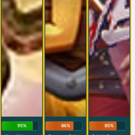
95%
86%
85%