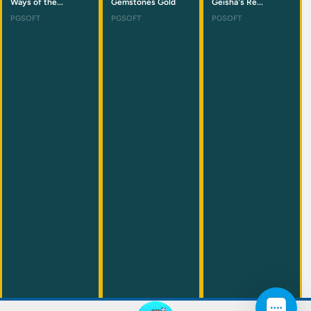
Ways of the...
Gemstones Gold
Geisha's Re...
PGSOFT
PGSOFT
PGSOFT